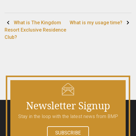
Post
What is The Kingdom
What is my usage time?
Resort Exclusive Residence
navigation
Club?
Newsletter Signup
Stay in the loop with the latest news from BMP
SUBSCRIBE