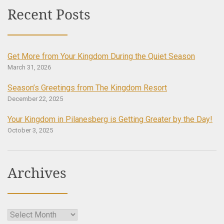
Recent Posts
Get More from Your Kingdom During the Quiet Season
March 31, 2026
Season’s Greetings from The Kingdom Resort
December 22, 2025
Your Kingdom in Pilanesberg is Getting Greater by the Day!
October 3, 2025
Archives
Archives