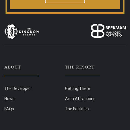
ABOUT
THE RESORT
The Developer
Getting There
News
Area Attractions
FAQs
The Facilities