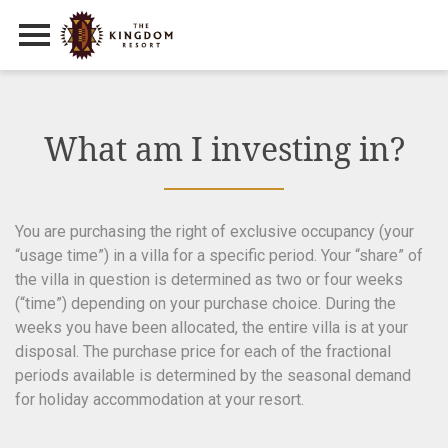
Primary Menu
Skip
to
content
What am I investing in?
You are purchasing the right of exclusive occupancy (your
“usage time”) in a villa for a specific period. Your “share” of
the villa in question is determined as two or four weeks
(“time”) depending on your purchase choice. During the
weeks you have been allocated, the entire villa is at your
disposal. The purchase price for each of the fractional
periods available is determined by the seasonal demand
for holiday accommodation at your resort.