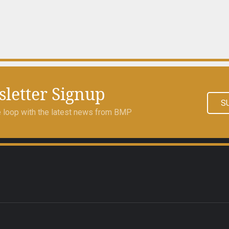
letter Signup
S
he loop with the latest news from BMP