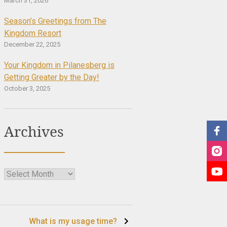
March 31, 2026
Season’s Greetings from The
Kingdom Resort
December 22, 2025
Your Kingdom in Pilanesberg is
Getting Greater by the Day!
October 3, 2025
Archives
Archives
What is my usage time?