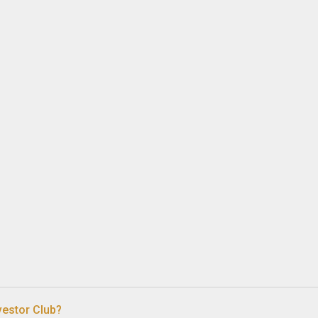
vestor Club?