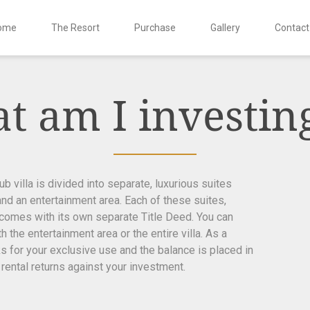
ome
The Resort
Purchase
Gallery
Contact
t am I investing
 villa is divided into separate, luxurious suites
and an entertainment area. Each of these suites,
 comes with its own separate Title Deed. You can
 the entertainment area or the entire villa. As a
s for your exclusive use and the balance is placed in
 rental returns against your investment.