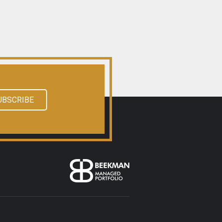
UBSCRIBE