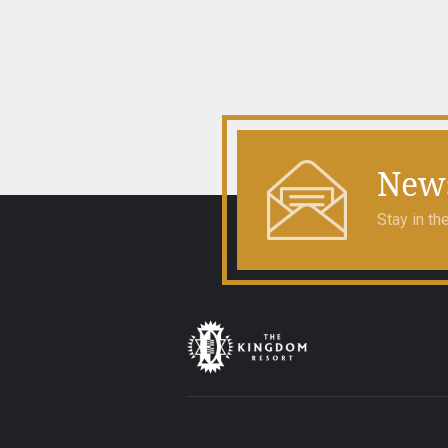
navigation
News
Stay in t