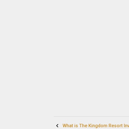
Post
What is The Kingdom Resort In