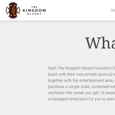
H
Skip
to
content
Wha
Each The Kingdom Resort Investor Club
(each with their own private access) 
together with the entertainment area,
purchase a single suite, combined with
sectional title owner you get 14 week
a managed rental pool for you to earn