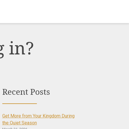
 in?
Recent Posts
Get More from Your Kingdom During
the Quiet Season