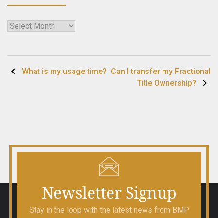
Archives
Post
What is my usage time?
Can I transfer my Fractional
Title Ownership?
navigation
Newsletter Signup
Stay in the loop with the latest news from BMP