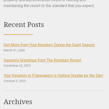
maintaining the resort to the standard that you expect.
Recent Posts
Get More from Your Kingdom During the Quiet Season
March 31, 2026
Season’s Greetings from The Kingdom Resort
December 22, 2025
Your Kingdom in Pilanesberg is Getting Greater by the Day!
October 3, 2025
Archives