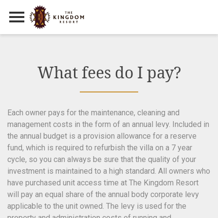
Primary Menu
Skip
to
content
What fees do I pay?
Each owner pays for the maintenance, cleaning and
management costs in the form of an annual levy. Included in
the annual budget is a provision allowance for a reserve
fund, which is required to refurbish the villa on a 7 year
cycle, so you can always be sure that the quality of your
investment is maintained to a high standard. All owners who
have purchased unit access time at The Kingdom Resort
will pay an equal share of the annual body corporate levy
applicable to the unit owned. The levy is used for the
property and administration costs of running and