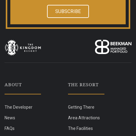
SUBSCRIBE
ABOUT
THE RESORT
The Developer
Getting There
News
Area Attractions
FAQs
The Facilities