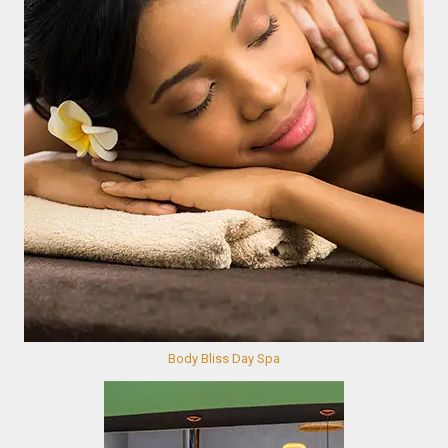
Body Bliss Day Spa