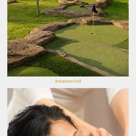
Adventure Golf