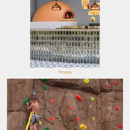
Pizzeria