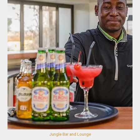
Jungle Bar and Lounge