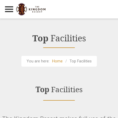
Primary Menu
Skip
to
content
Top
Facilities
You are here:
Home
Top Facilities
Top
Facilities