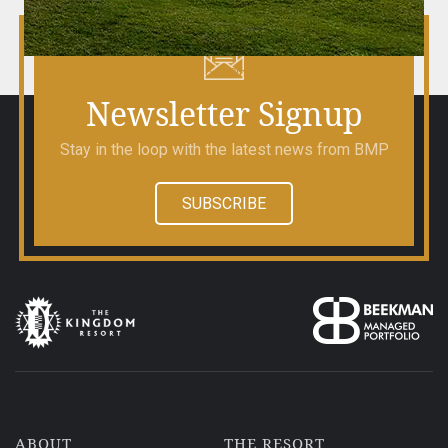
Outdoor Cinema
Newsletter Signup
Stay in the loop with the latest news from BMP
SUBSCRIBE
ABOUT
THE RESORT