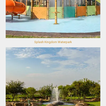
Splash Kingdom Waterpark