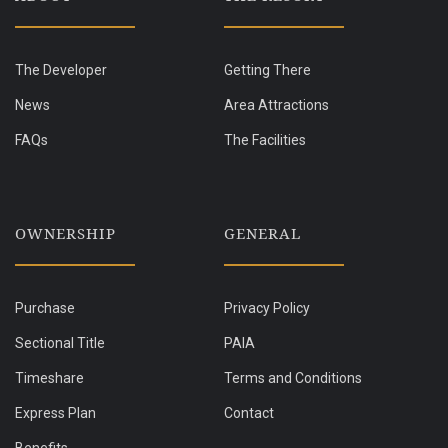
The Developer
Getting There
News
Area Attractions
FAQs
The Facilities
OWNERSHIP
GENERAL
Purchase
Privacy Policy
Sectional Title
PAIA
Timeshare
Terms and Conditions
Express Plan
Contact