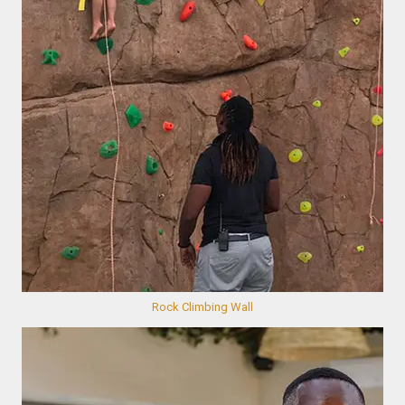
Rock Climbing Wall