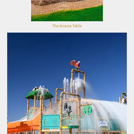
The Acacia Table