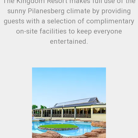
The Kingdom Resort makes full use of the
sunny Pilanesberg climate by providing
guests with a selection of complimentary
on-site facilities to keep everyone
entertained.