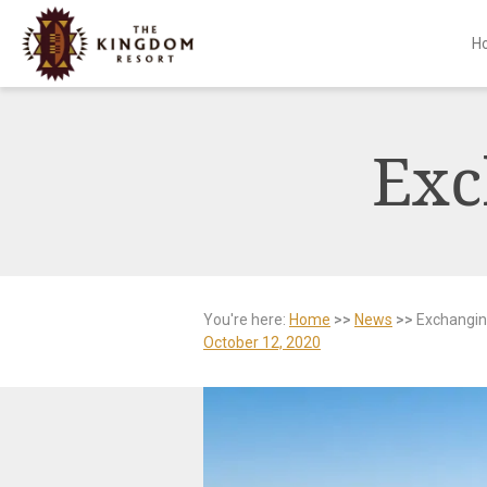
H
Skip
to
content
Exc
You're here:
Home
>>
News
>>
Exchangin
October 12, 2020