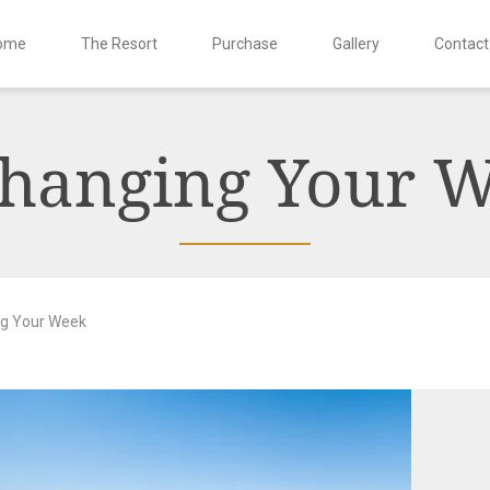
ome
The Resort
Purchase
Gallery
Contact
hanging Your 
g Your Week