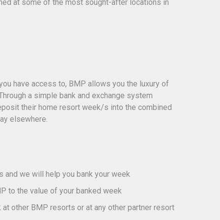
ained at some of the most sought-after locations in
 you have access to, BMP allows you the luxury of
. Through a simple bank and exchange system
eposit their home resort week/s into the combined
day elsewhere.
us and we will help you bank your week
P to the value of your banked week
at other BMP resorts or at any other partner resort