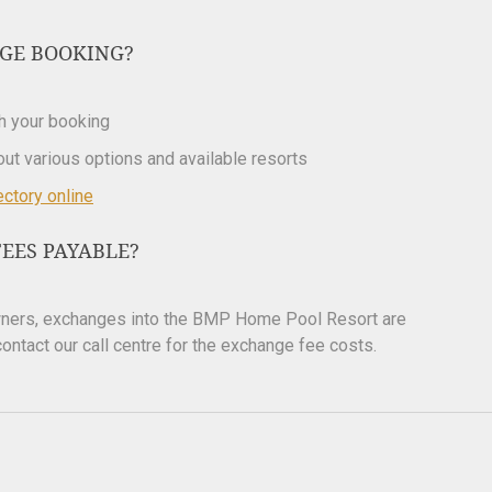
GE BOOKING?
th your booking
bout various options and available resorts
ectory online
EES PAYABLE?
owners, exchanges into the BMP Home Pool Resort are
ontact our call centre for the exchange fee costs.