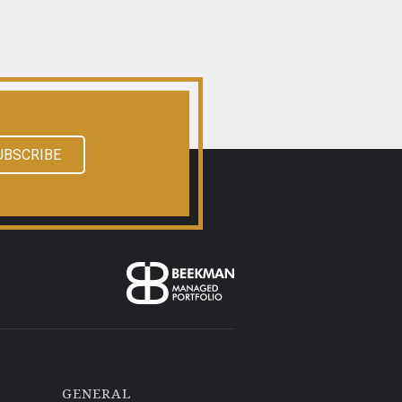
UBSCRIBE
GENERAL