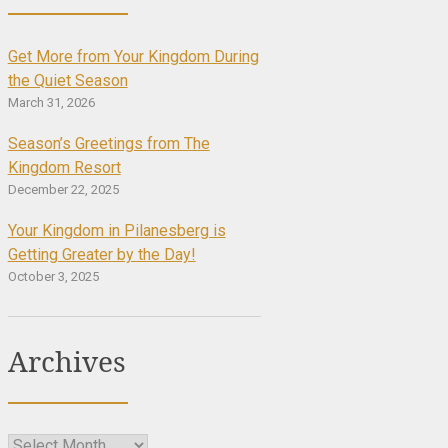
Get More from Your Kingdom During
the Quiet Season
March 31, 2026
Season’s Greetings from The
Kingdom Resort
December 22, 2025
Your Kingdom in Pilanesberg is
Getting Greater by the Day!
October 3, 2025
Archives
Archives