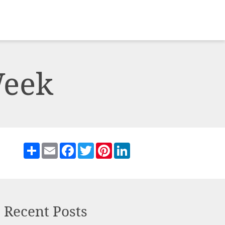
Week
Share
Email
Facebook
Twitter
Pinterest
LinkedIn
Recent Posts