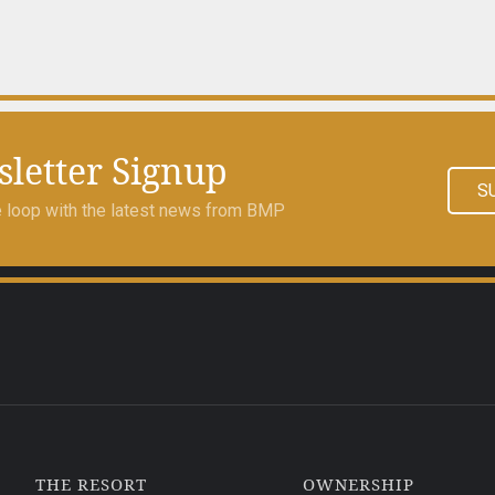
letter Signup
S
he loop with the latest news from BMP
THE RESORT
OWNERSHIP