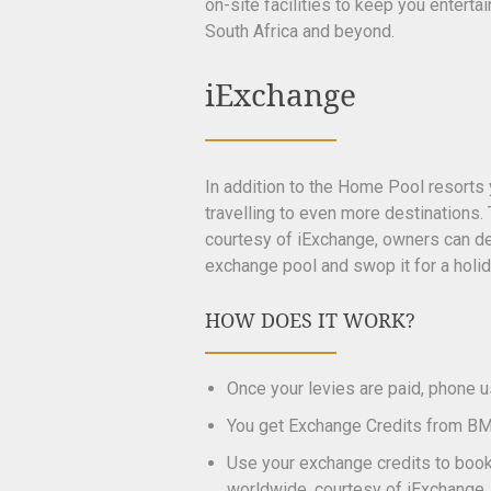
on-site facilities to keep you entert
South Africa and beyond.
iExchange
In addition to the Home Pool resorts
travelling to even more destinations
courtesy of iExchange, owners can d
exchange pool and swop it for a holi
HOW DOES IT WORK?
Once your levies are paid, phone 
You get Exchange Credits from BM
Use your exchange credits to book 
worldwide, courtesy of iExchange