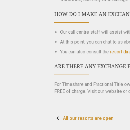
HOW DO I MAKE AN EXCHAN
Our call centre staff will assist wi
At this point, you can chat to us a
You can also consult the
resort dir
ARE THERE ANY EXCHANGE F
For Timeshare and Fractional Title 
FREE of charge. Visit our website or c
Post
All our resorts are open!