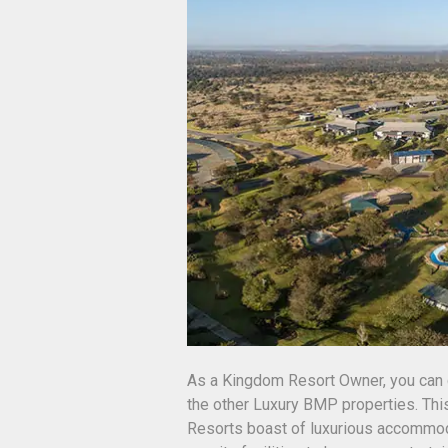
As a Kingdom Resort Owner, you can 
the other Luxury BMP properties. Th
Resorts boast of luxurious accommoda