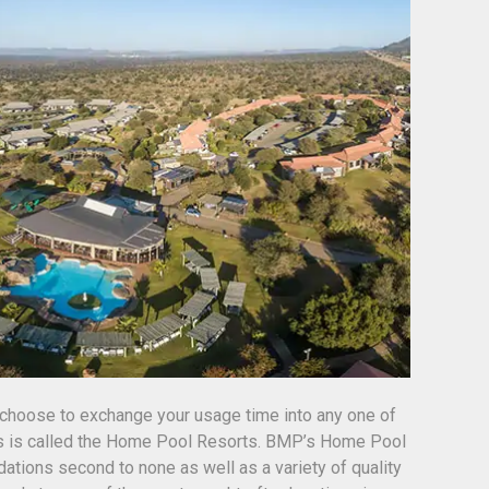
choose to exchange your usage time into any one of
is is called the Home Pool Resorts. BMP’s Home Pool
tions second to none as well as a variety of quality