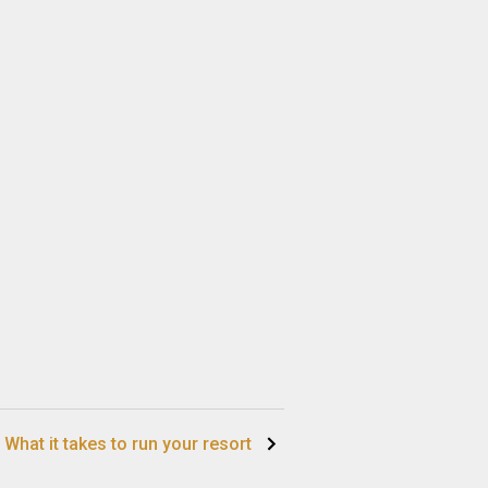
What it takes to run your resort