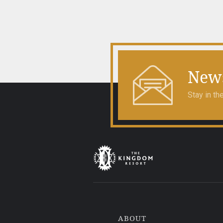
navigation
News
Stay in t
ABOUT